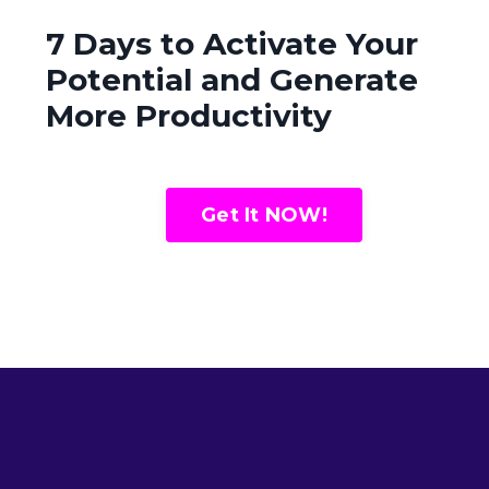
7 Days to Activate Your
Potential and Generate
More Productivity
Get It NOW!