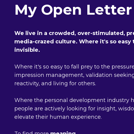
My Open Letter
We live in a crowded, over-stimulated, pre
media-crazed culture. Where it's so easy t
invisible.
Where it's so easy to fall prey to the pressur
impression management, validation seeking
reactivity, and living for others.
Where the personal development industry 
people are actively looking for insight, wis
elevate their human experience.
To find more
meaning
.