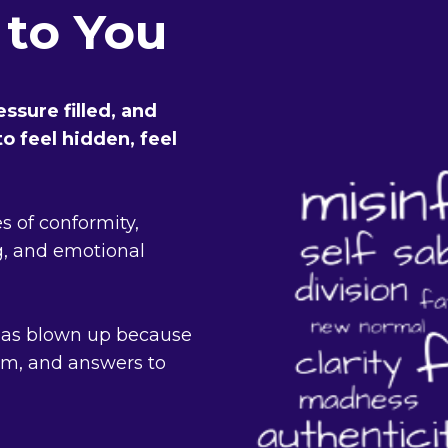
 to You
ssure filled, and
o feel hidden, feel
es of conformity,
, and emotional
has blown up because
dom, and answers to