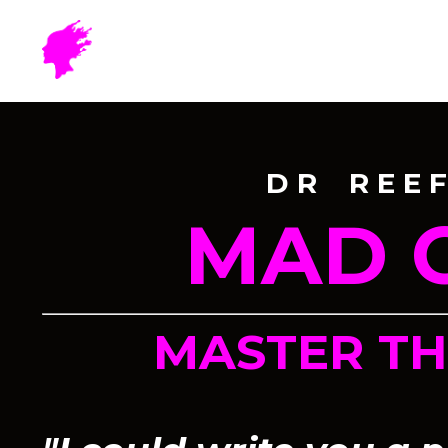
D R R E E F
MAD 
MASTER T