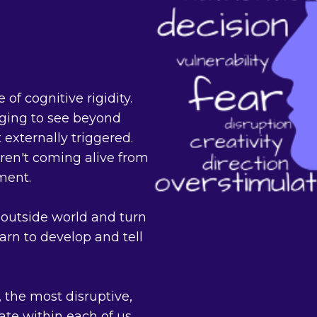
 of cognitive rigidity.
enging to see beyond
externally triggered.
ren't coming alive from
ment.
outside world and turn
rn to develop and tell
 the most disruptive,
tate within each of us,