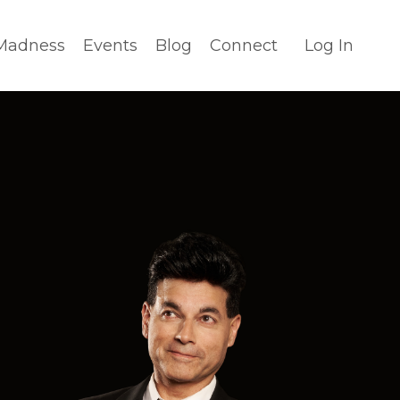
Madness
Events
Blog
Connect
Log In