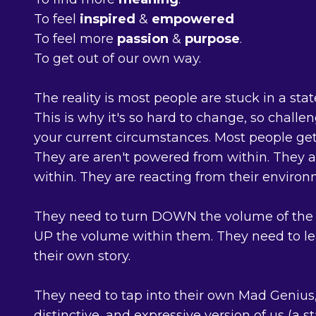
To feel
inspired
&
empowered
To feel more
passion
&
purpose
.
To get out of our own way.
The reality is most people are stuck in a state
This is why it's so hard to change, so chall
your current circumstances. Most people get 
They are aren't powered from within. They a
within. They are reacting from their environ
They need to turn DOWN the volume of the 
UP the volume within them. They need to lea
their own story.
They need to tap into their own Mad Genius,
distinctive, and expressive version of us (a s