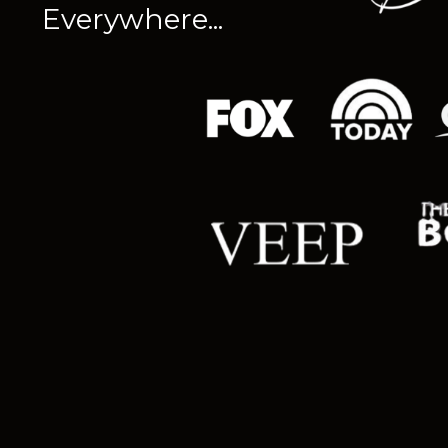
Everywhere...