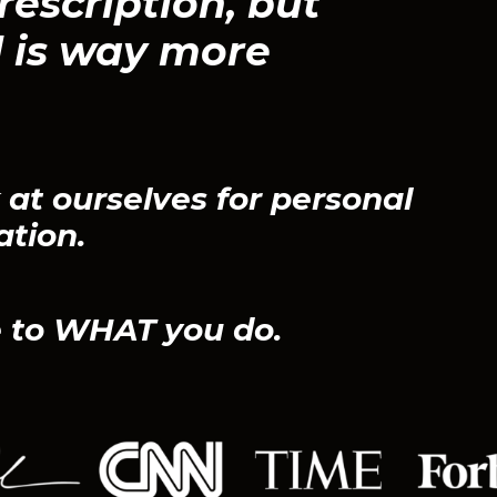
rescription, but
 is way more
at ourselves for personal
ation.
 to WHAT you do.