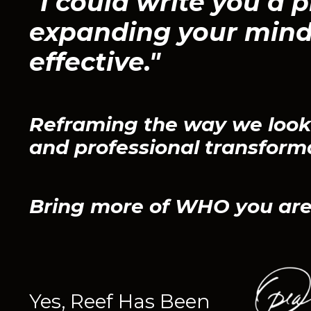
"I could write you a p
expanding your mind
effective."
Reframing the way we look 
and professional transform
Bring more of WHO you are
Yes, Reef Has Been