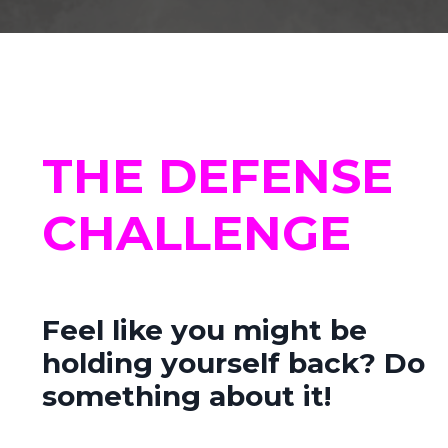
THE DEFENSE
CHALLENGE
Feel like you might be
holding yourself back?
Do
something about it!