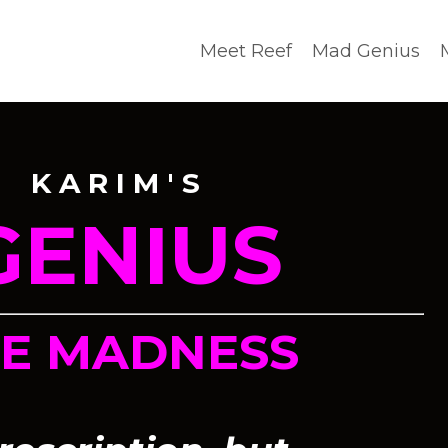
Meet Reef
Mad Genius
 K A R I M ' S
GENIUS
HE MADNESS