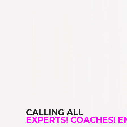
CALLING ALL
EXPERTS! COACHES! 