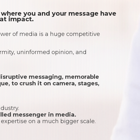
re where you and your message have
eat impact.
wer of media is a huge competitive
formity, uninformed opinion, and
f disruptive messaging, memorable
ue, to crush it on camera, stages,
ndustry.
killed messenger in media.
r expertise on a much bigger scale.