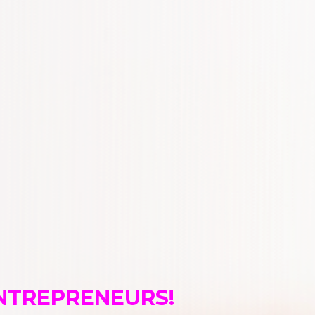
ENTREPRENEURS!