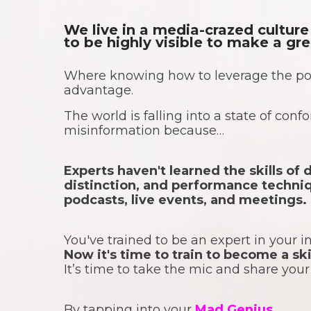
We live in a media-crazed cultu
to be highly visible to make a gr
Where knowing how to leverage the po
advantage.
The world is falling into a state of con
misinformation because…
Experts haven't learned the skills o
distinction, and performance techniq
podcasts, live events, and meetings.
You've trained to be an expert in your i
Now it's time to train to become a s
It’s time to take the mic and share you
By tapping into your
Mad Genius