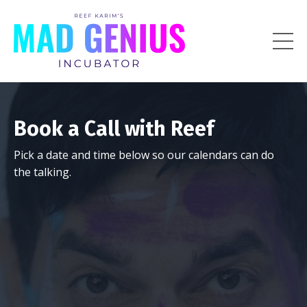
Book a Call with Reef
Pick a date and time below so our calendars can do
the talking.