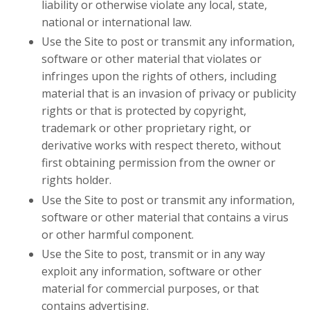
liability or otherwise violate any local, state,
national or international law.
Use the Site to post or transmit any information,
software or other material that violates or
infringes upon the rights of others, including
material that is an invasion of privacy or publicity
rights or that is protected by copyright,
trademark or other proprietary right, or
derivative works with respect thereto, without
first obtaining permission from the owner or
rights holder.
Use the Site to post or transmit any information,
software or other material that contains a virus
or other harmful component.
Use the Site to post, transmit or in any way
exploit any information, software or other
material for commercial purposes, or that
contains advertising.