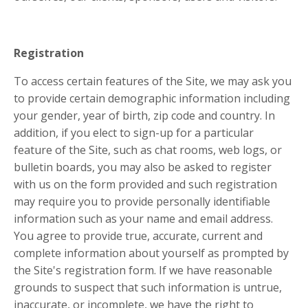
Registration
To access certain features of the Site, we may ask you
to provide certain demographic information including
your gender, year of birth, zip code and country. In
addition, if you elect to sign-up for a particular
feature of the Site, such as chat rooms, web logs, or
bulletin boards, you may also be asked to register
with us on the form provided and such registration
may require you to provide personally identifiable
information such as your name and email address.
You agree to provide true, accurate, current and
complete information about yourself as prompted by
the Site's registration form. If we have reasonable
grounds to suspect that such information is untrue,
inaccurate, or incomplete, we have the right to