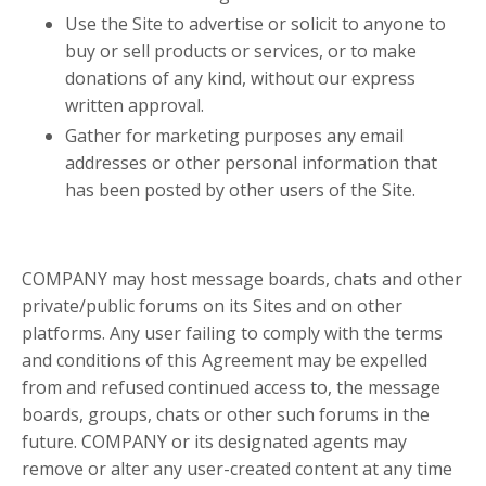
Use the Site to advertise or solicit to anyone to
buy or sell products or services, or to make
donations of any kind, without our express
written approval.
Gather for marketing purposes any email
addresses or other personal information that
has been posted by other users of the Site.
COMPANY may host message boards, chats and other
private/public forums on its Sites and on other
platforms. Any user failing to comply with the terms
and conditions of this Agreement may be expelled
from and refused continued access to, the message
boards, groups, chats or other such forums in the
future. COMPANY or its designated agents may
remove or alter any user-created content at any time