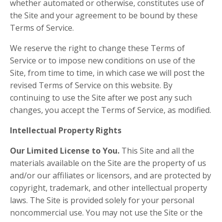
whether automated or otherwise, constitutes use of
the Site and your agreement to be bound by these
Terms of Service.
We reserve the right to change these Terms of
Service or to impose new conditions on use of the
Site, from time to time, in which case we will post the
revised Terms of Service on this website. By
continuing to use the Site after we post any such
changes, you accept the Terms of Service, as modified.
Intellectual Property Rights
Our Limited License to You.
This Site and all the
materials available on the Site are the property of us
and/or our affiliates or licensors, and are protected by
copyright, trademark, and other intellectual property
laws. The Site is provided solely for your personal
noncommercial use. You may not use the Site or the