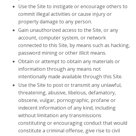
Use the Site to instigate or encourage others to
commit illegal activities or cause injury or
property damage to any person.
Gain unauthorized access to the Site, or any
account, computer system, or network
connected to this Site, by means such as hacking,
password mining or other illicit means.
Obtain or attempt to obtain any materials or
information through any means not
intentionally made available through this Site.
Use the Site to post or transmit any unlawful,
threatening, abusive, libelous, defamatory,
obscene, vulgar, pornographic, profane or
indecent information of any kind, including
without limitation any transmissions
constituting or encouraging conduct that would
constitute a criminal offense, give rise to civil