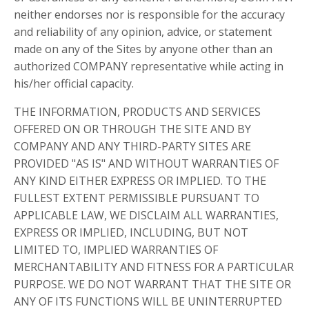
neither endorses nor is responsible for the accuracy
and reliability of any opinion, advice, or statement
made on any of the Sites by anyone other than an
authorized COMPANY representative while acting in
his/her official capacity.
THE INFORMATION, PRODUCTS AND SERVICES
OFFERED ON OR THROUGH THE SITE AND BY
COMPANY AND ANY THIRD-PARTY SITES ARE
PROVIDED "AS IS" AND WITHOUT WARRANTIES OF
ANY KIND EITHER EXPRESS OR IMPLIED. TO THE
FULLEST EXTENT PERMISSIBLE PURSUANT TO
APPLICABLE LAW, WE DISCLAIM ALL WARRANTIES,
EXPRESS OR IMPLIED, INCLUDING, BUT NOT
LIMITED TO, IMPLIED WARRANTIES OF
MERCHANTABILITY AND FITNESS FOR A PARTICULAR
PURPOSE. WE DO NOT WARRANT THAT THE SITE OR
ANY OF ITS FUNCTIONS WILL BE UNINTERRUPTED