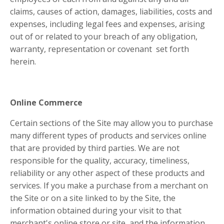
claims, causes of action, damages, liabilities, costs and
expenses, including legal fees and expenses, arising
out of or related to your breach of any obligation,
warranty, representation or covenant set forth
herein.
Online Commerce
Certain sections of the Site may allow you to purchase
many different types of products and services online
that are provided by third parties. We are not
responsible for the quality, accuracy, timeliness,
reliability or any other aspect of these products and
services. If you make a purchase from a merchant on
the Site or on a site linked to by the Site, the
information obtained during your visit to that
merchant's online store or site, and the information