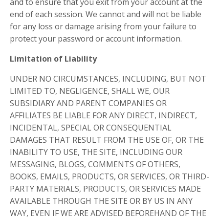
and to ensure that you exit from your account at the
end of each session. We cannot and will not be liable
for any loss or damage arising from your failure to
protect your password or account information.
Limitation of Liability
UNDER NO CIRCUMSTANCES, INCLUDING, BUT NOT
LIMITED TO, NEGLIGENCE, SHALL WE, OUR
SUBSIDIARY AND PARENT COMPANIES OR
AFFILIATES BE LIABLE FOR ANY DIRECT, INDIRECT,
INCIDENTAL, SPECIAL OR CONSEQUENTIAL
DAMAGES THAT RESULT FROM THE USE OF, OR THE
INABILITY TO USE, THE SITE, INCLUDING OUR
MESSAGING, BLOGS, COMMENTS OF OTHERS,
BOOKS, EMAILS, PRODUCTS, OR SERVICES, OR THIRD-
PARTY MATERIALS, PRODUCTS, OR SERVICES MADE
AVAILABLE THROUGH THE SITE OR BY US IN ANY
WAY, EVEN IF WE ARE ADVISED BEFOREHAND OF THE