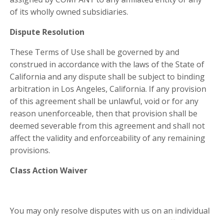
of its wholly owned subsidiaries.
Dispute Resolution
These Terms of Use shall be governed by and
construed in accordance with the laws of the State of
California and any dispute shall be subject to binding
arbitration in Los Angeles, California. If any provision
of this agreement shall be unlawful, void or for any
reason unenforceable, then that provision shall be
deemed severable from this agreement and shall not
affect the validity and enforceability of any remaining
provisions.
Class Action Waiver
You may only resolve disputes with us on an individual