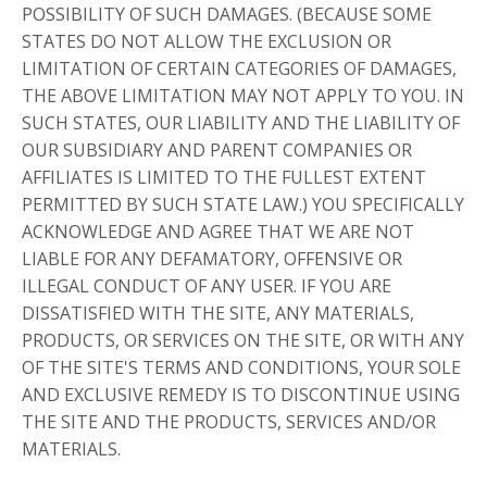
POSSIBILITY OF SUCH DAMAGES. (BECAUSE SOME
STATES DO NOT ALLOW THE EXCLUSION OR
LIMITATION OF CERTAIN CATEGORIES OF DAMAGES,
THE ABOVE LIMITATION MAY NOT APPLY TO YOU. IN
SUCH STATES, OUR LIABILITY AND THE LIABILITY OF
OUR SUBSIDIARY AND PARENT COMPANIES OR
AFFILIATES IS LIMITED TO THE FULLEST EXTENT
PERMITTED BY SUCH STATE LAW.) YOU SPECIFICALLY
ACKNOWLEDGE AND AGREE THAT WE ARE NOT
LIABLE FOR ANY DEFAMATORY, OFFENSIVE OR
ILLEGAL CONDUCT OF ANY USER. IF YOU ARE
DISSATISFIED WITH THE SITE, ANY MATERIALS,
PRODUCTS, OR SERVICES ON THE SITE, OR WITH ANY
OF THE SITE'S TERMS AND CONDITIONS, YOUR SOLE
AND EXCLUSIVE REMEDY IS TO DISCONTINUE USING
THE SITE AND THE PRODUCTS, SERVICES AND/OR
MATERIALS.