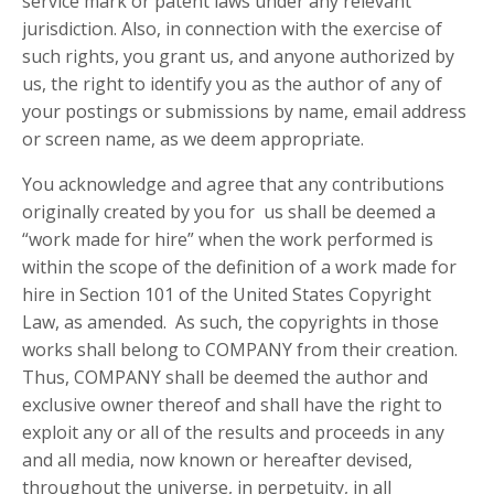
service mark or patent laws under any relevant
jurisdiction. Also, in connection with the exercise of
such rights, you grant us, and anyone authorized by
us, the right to identify you as the author of any of
your postings or submissions by name, email address
or screen name, as we deem appropriate.
You acknowledge and agree that any contributions
originally created by you for us shall be deemed a
“work made for hire” when the work performed is
within the scope of the definition of a work made for
hire in Section 101 of the United States Copyright
Law, as amended. As such, the copyrights in those
works shall belong to COMPANY from their creation.
Thus, COMPANY shall be deemed the author and
exclusive owner thereof and shall have the right to
exploit any or all of the results and proceeds in any
and all media, now known or hereafter devised,
throughout the universe, in perpetuity, in all