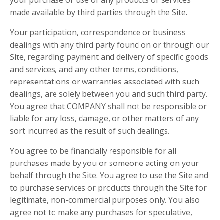
your purchase or use of any products or services
made available by third parties through the Site.
Your participation, correspondence or business
dealings with any third party found on or through our
Site, regarding payment and delivery of specific goods
and services, and any other terms, conditions,
representations or warranties associated with such
dealings, are solely between you and such third party.
You agree that COMPANY shall not be responsible or
liable for any loss, damage, or other matters of any
sort incurred as the result of such dealings.
You agree to be financially responsible for all
purchases made by you or someone acting on your
behalf through the Site. You agree to use the Site and
to purchase services or products through the Site for
legitimate, non-commercial purposes only. You also
agree not to make any purchases for speculative,