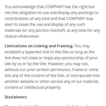
You acknowledge that COMPANY has the right but
not the obligation to use and display any postings or
contributions of any kind and that COMPANY may
elect to cease the use and display of any such
materials (or any portion thereof), at any time for any
reason whatsoever.
Limitations on Linking and Framing.
You may
establish a hypertext link to the Site so long as the
link does not state or imply any sponsorship of your
site by us or by the Site. However, you may not,
without our prior written permission, frame or inline
link any of the content of the Site, or incorporate into
another website or other service any of our material,
content or intellectual property.
Disclaimers