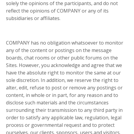
solely the opinions of the participants, and do not
reflect the opinions of COMPANY or any of its
subsidiaries or affiliates.
COMPANY has no obligation whatsoever to monitor
any of the content or postings on the message
boards, chat rooms or other public forums on the
Sites. However, you acknowledge and agree that we
have the absolute right to monitor the same at our
sole discretion. In addition, we reserve the right to
alter, edit, refuse to post or remove any postings or
content, in whole or in part, for any reason and to
disclose such materials and the circumstances
surrounding their transmission to any third party in
order to satisfy any applicable law, regulation, legal
process or governmental request and to protect
ourselves, our clients, sponsors, users and visitors.