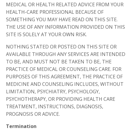
MEDICAL OR HEALTH RELATED ADVICE FROM YOUR
HEALTH-CARE PROFESSIONAL BECAUSE OF
SOMETHING YOU MAY HAVE READ ON THIS SITE.
THE USE OF ANY INFORMATION PROVIDED ON THIS
SITE IS SOLELY AT YOUR OWN RISK.
NOTHING STATED OR POSTED ON THIS SITE OR
AVAILABLE THROUGH ANY SERVICES ARE INTENDED
TO BE, AND MUST NOT BE TAKEN TO BE, THE
PRACTICE OF MEDICAL OR COUNSELING CARE. FOR
PURPOSES OF THIS AGREEMENT, THE PRACTICE OF
MEDICINE AND COUNSELING INCLUDES, WITHOUT
LIMITATION, PSYCHIATRY, PSYCHOLOGY,
PSYCHOTHERAPY, OR PROVIDING HEALTH CARE
TREATMENT, INSTRUCTIONS, DIAGNOSIS,
PROGNOSIS OR ADVICE.
Termination