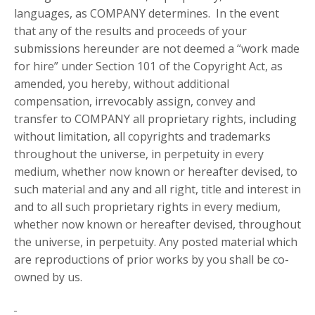
languages, as COMPANY determines. In the event
that any of the results and proceeds of your
submissions hereunder are not deemed a “work made
for hire” under Section 101 of the Copyright Act, as
amended, you hereby, without additional
compensation, irrevocably assign, convey and
transfer to COMPANY all proprietary rights, including
without limitation, all copyrights and trademarks
throughout the universe, in perpetuity in every
medium, whether now known or hereafter devised, to
such material and any and all right, title and interest in
and to all such proprietary rights in every medium,
whether now known or hereafter devised, throughout
the universe, in perpetuity. Any posted material which
are reproductions of prior works by you shall be co-
owned by us.