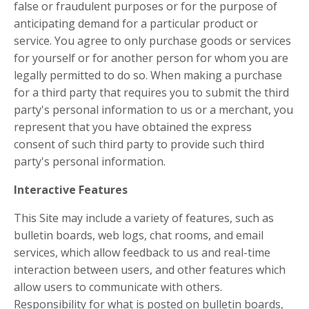
false or fraudulent purposes or for the purpose of
anticipating demand for a particular product or
service. You agree to only purchase goods or services
for yourself or for another person for whom you are
legally permitted to do so. When making a purchase
for a third party that requires you to submit the third
party's personal information to us or a merchant, you
represent that you have obtained the express
consent of such third party to provide such third
party's personal information.
Interactive Features
This Site may include a variety of features, such as
bulletin boards, web logs, chat rooms, and email
services, which allow feedback to us and real-time
interaction between users, and other features which
allow users to communicate with others.
Responsibility for what is posted on bulletin boards,