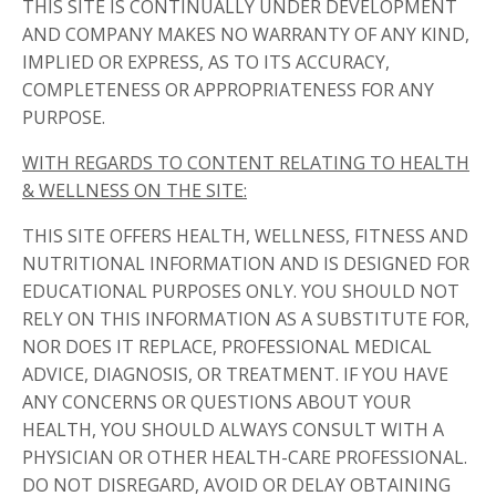
THIS SITE IS CONTINUALLY UNDER DEVELOPMENT
AND COMPANY MAKES NO WARRANTY OF ANY KIND,
IMPLIED OR EXPRESS, AS TO ITS ACCURACY,
COMPLETENESS OR APPROPRIATENESS FOR ANY
PURPOSE.
WITH REGARDS TO CONTENT RELATING TO HEALTH
& WELLNESS ON THE SITE:
THIS SITE OFFERS HEALTH, WELLNESS, FITNESS AND
NUTRITIONAL INFORMATION AND IS DESIGNED FOR
EDUCATIONAL PURPOSES ONLY. YOU SHOULD NOT
RELY ON THIS INFORMATION AS A SUBSTITUTE FOR,
NOR DOES IT REPLACE, PROFESSIONAL MEDICAL
ADVICE, DIAGNOSIS, OR TREATMENT. IF YOU HAVE
ANY CONCERNS OR QUESTIONS ABOUT YOUR
HEALTH, YOU SHOULD ALWAYS CONSULT WITH A
PHYSICIAN OR OTHER HEALTH-CARE PROFESSIONAL.
DO NOT DISREGARD, AVOID OR DELAY OBTAINING