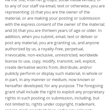
to any of our staff via email, text or otherwise, you are
representing: (i) that you are the owner of the
material, or are making your posting or submission
with the express consent of the owner of the material;
and (ii) that you are thirteen years of age or older. In
addition, when you submit, email, text or deliver or
post any material, you are granting us, and anyone
authorized by us, a royalty-free, perpetual,
irrevocable, non-exclusive, unrestricted, worldwide
license to use, copy, modify, transmit, sell, exploit,
create derivative works from, distribute, and/or
publicly perform or display such material, in whole or
in part, in any manner or medium, now known or
hereafter developed, for any purpose. The foregoing
grant shall include the right to exploit any proprietary
rights in such posting or submission, including, but
not limited to, rights under copyright, trademark,