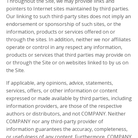
Throughout the Site, we may provide links and
pointers to Internet sites maintained by third parties.
Our linking to such third-party sites does not imply an
endorsement or sponsorship of such sites, or the
information, products or services offered on or
through the sites. In addition, neither we nor affiliates
operate or control in any respect any information,
products or services that third parties may provide on
or through the Site or on websites linked to by us on
the Site.
If applicable, any opinions, advice, statements,
services, offers, or other information or content
expressed or made available by third parties, including
information providers, are those of the respective
authors or distributors, and not COMPANY. Neither
COMPANY nor any third-party provider of
information guarantees the accuracy, completeness,
or usefulness of any content. Furthermore, COMPANY