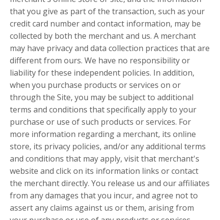
that you give as part of the transaction, such as your
credit card number and contact information, may be
collected by both the merchant and us. A merchant
may have privacy and data collection practices that are
different from ours. We have no responsibility or
liability for these independent policies. In addition,
when you purchase products or services on or
through the Site, you may be subject to additional
terms and conditions that specifically apply to your
purchase or use of such products or services. For
more information regarding a merchant, its online
store, its privacy policies, and/or any additional terms
and conditions that may apply, visit that merchant's
website and click on its information links or contact
the merchant directly. You release us and our affiliates
from any damages that you incur, and agree not to
assert any claims against us or them, arising from