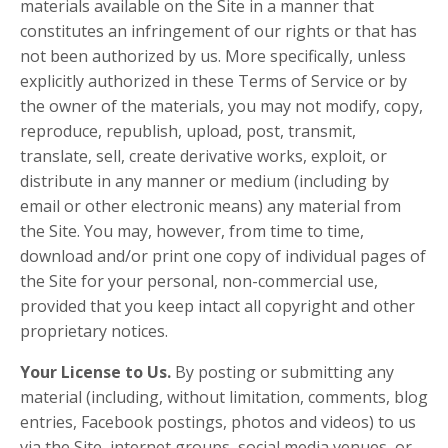
materials available on the Site in a manner that
constitutes an infringement of our rights or that has
not been authorized by us. More specifically, unless
explicitly authorized in these Terms of Service or by
the owner of the materials, you may not modify, copy,
reproduce, republish, upload, post, transmit,
translate, sell, create derivative works, exploit, or
distribute in any manner or medium (including by
email or other electronic means) any material from
the Site. You may, however, from time to time,
download and/or print one copy of individual pages of
the Site for your personal, non-commercial use,
provided that you keep intact all copyright and other
proprietary notices.
Your License to Us.
By posting or submitting any
material (including, without limitation, comments, blog
entries, Facebook postings, photos and videos) to us
via the Site, internet groups, social media venues, or