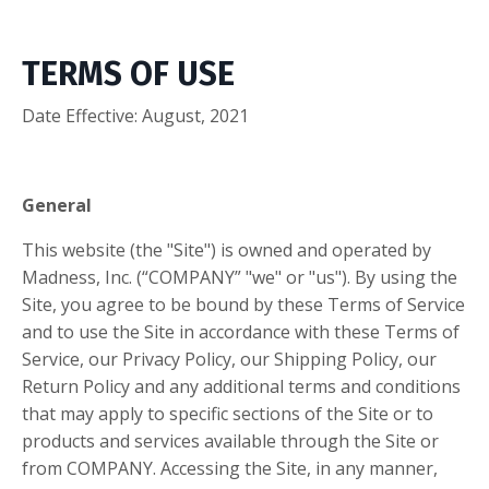
TERMS OF USE
Date Effective: August, 2021
General
This website (the "Site") is owned and operated by
Madness, Inc. (“COMPANY” "we" or "us"). By using the
Site, you agree to be bound by these Terms of Service
and to use the Site in accordance with these Terms of
Service, our Privacy Policy, our Shipping Policy, our
Return Policy and any additional terms and conditions
that may apply to specific sections of the Site or to
products and services available through the Site or
from COMPANY. Accessing the Site, in any manner,