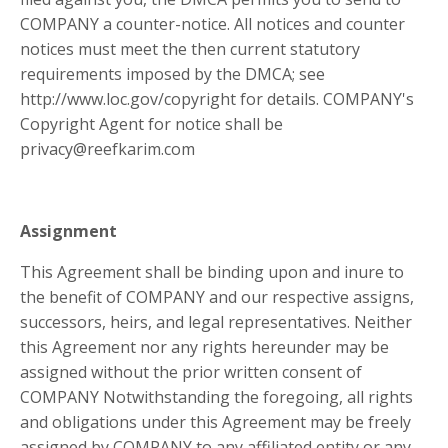
COMPANY a counter-notice. All notices and counter
notices must meet the then current statutory
requirements imposed by the DMCA; see
http://www.loc.gov/copyright for details. COMPANY's
Copyright Agent for notice shall be
privacy@reefkarim.com
Assignment
This Agreement shall be binding upon and inure to
the benefit of COMPANY and our respective assigns,
successors, heirs, and legal representatives. Neither
this Agreement nor any rights hereunder may be
assigned without the prior written consent of
COMPANY Notwithstanding the foregoing, all rights
and obligations under this Agreement may be freely
assigned by COMPANY to any affiliated entity or any