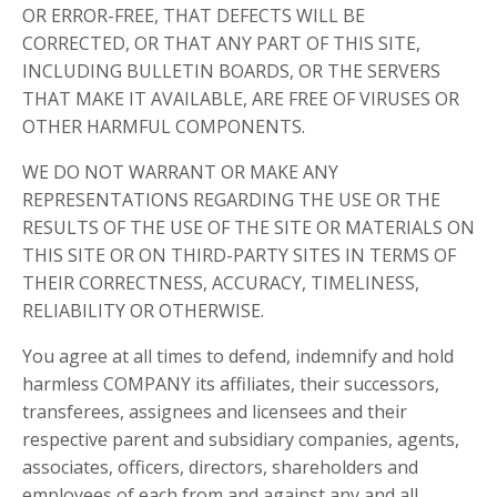
OR ERROR-FREE, THAT DEFECTS WILL BE
CORRECTED, OR THAT ANY PART OF THIS SITE,
INCLUDING BULLETIN BOARDS, OR THE SERVERS
THAT MAKE IT AVAILABLE, ARE FREE OF VIRUSES OR
OTHER HARMFUL COMPONENTS.
WE DO NOT WARRANT OR MAKE ANY
REPRESENTATIONS REGARDING THE USE OR THE
RESULTS OF THE USE OF THE SITE OR MATERIALS ON
THIS SITE OR ON THIRD-PARTY SITES IN TERMS OF
THEIR CORRECTNESS, ACCURACY, TIMELINESS,
RELIABILITY OR OTHERWISE.
You agree at all times to defend, indemnify and hold
harmless COMPANY its affiliates, their successors,
transferees, assignees and licensees and their
respective parent and subsidiary companies, agents,
associates, officers, directors, shareholders and
employees of each from and against any and all