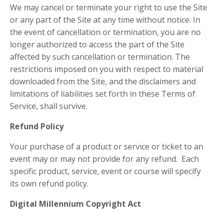
We may cancel or terminate your right to use the Site
or any part of the Site at any time without notice. In
the event of cancellation or termination, you are no
longer authorized to access the part of the Site
affected by such cancellation or termination. The
restrictions imposed on you with respect to material
downloaded from the Site, and the disclaimers and
limitations of liabilities set forth in these Terms of
Service, shall survive.
Refund Policy
Your purchase of a product or service or ticket to an
event may or may not provide for any refund. Each
specific product, service, event or course will specify
its own refund policy.
Digital Millennium Copyright Act