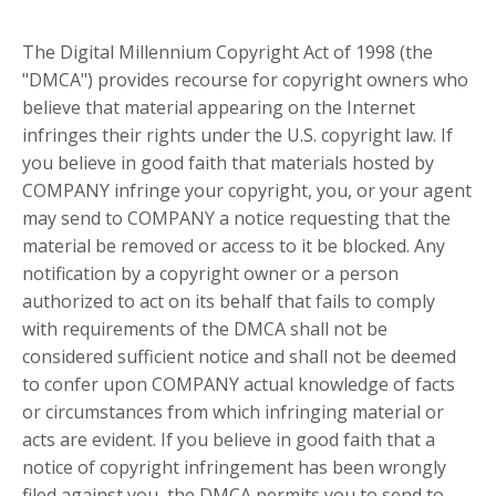
The Digital Millennium Copyright Act of 1998 (the
"DMCA") provides recourse for copyright owners who
believe that material appearing on the Internet
infringes their rights under the U.S. copyright law. If
you believe in good faith that materials hosted by
COMPANY infringe your copyright, you, or your agent
may send to COMPANY a notice requesting that the
material be removed or access to it be blocked. Any
notification by a copyright owner or a person
authorized to act on its behalf that fails to comply
with requirements of the DMCA shall not be
considered sufficient notice and shall not be deemed
to confer upon COMPANY actual knowledge of facts
or circumstances from which infringing material or
acts are evident. If you believe in good faith that a
notice of copyright infringement has been wrongly
filed against you, the DMCA permits you to send to