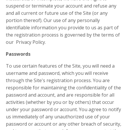
suspend or terminate your account and refuse any
and all current or future use of the Site (or any
portion thereof). Our use of any personally
identifiable information you provide to us as part of
the registration process is governed by the terms of
our Privacy Policy.
Passwords
To use certain features of the Site, you will need a
username and password, which you will receive
through the Site's registration process. You are
responsible for maintaining the confidentiality of the
password and account, and are responsible for all
activities (whether by you or by others) that occur
under your password or account. You agree to notify
us immediately of any unauthorized use of your
password or account or any other breach of security,