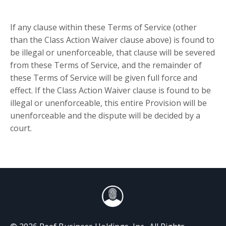
If any clause within these Terms of Service (other
than the Class Action Waiver clause above) is found to
be illegal or unenforceable, that clause will be severed
from these Terms of Service, and the remainder of
these Terms of Service will be given full force and
effect. If the Class Action Waiver clause is found to be
illegal or unenforceable, this entire Provision will be
unenforceable and the dispute will be decided by a
court.