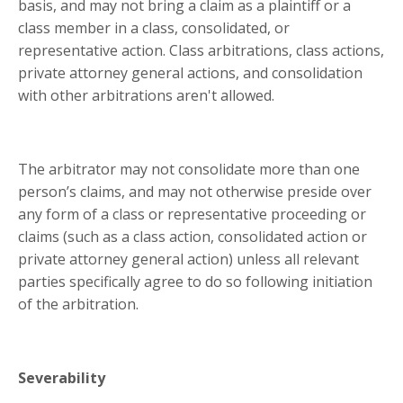
basis, and may not bring a claim as a plaintiff or a
class member in a class, consolidated, or
representative action. Class arbitrations, class actions,
private attorney general actions, and consolidation
with other arbitrations aren't allowed.
The arbitrator may not consolidate more than one
person’s claims, and may not otherwise preside over
any form of a class or representative proceeding or
claims (such as a class action, consolidated action or
private attorney general action) unless all relevant
parties specifically agree to do so following initiation
of the arbitration.
Severability