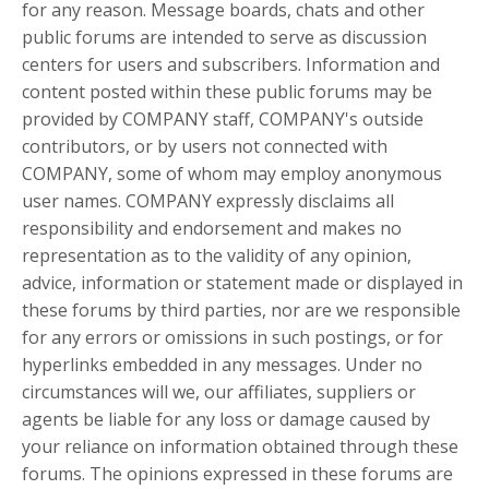
for any reason. Message boards, chats and other
public forums are intended to serve as discussion
centers for users and subscribers. Information and
content posted within these public forums may be
provided by COMPANY staff, COMPANY's outside
contributors, or by users not connected with
COMPANY, some of whom may employ anonymous
user names. COMPANY expressly disclaims all
responsibility and endorsement and makes no
representation as to the validity of any opinion,
advice, information or statement made or displayed in
these forums by third parties, nor are we responsible
for any errors or omissions in such postings, or for
hyperlinks embedded in any messages. Under no
circumstances will we, our affiliates, suppliers or
agents be liable for any loss or damage caused by
your reliance on information obtained through these
forums. The opinions expressed in these forums are