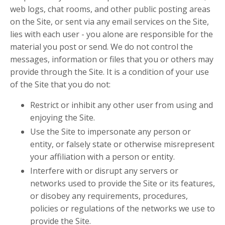
web logs, chat rooms, and other public posting areas
on the Site, or sent via any email services on the Site,
lies with each user - you alone are responsible for the
material you post or send. We do not control the
messages, information or files that you or others may
provide through the Site. It is a condition of your use
of the Site that you do not:
Restrict or inhibit any other user from using and
enjoying the Site.
Use the Site to impersonate any person or
entity, or falsely state or otherwise misrepresent
your affiliation with a person or entity.
Interfere with or disrupt any servers or
networks used to provide the Site or its features,
or disobey any requirements, procedures,
policies or regulations of the networks we use to
provide the Site.