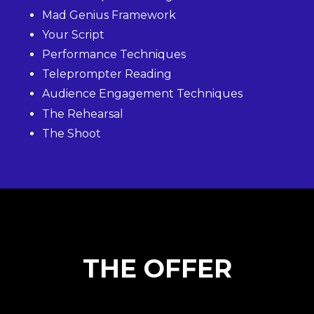
Mad Genius Framework
Your Script
Performance Techniques
Teleprompter Reading
Audience Engagement Techniques
The Rehearsal
The Shoot
THE OFFER