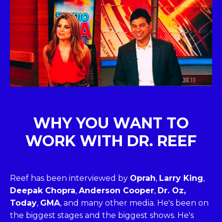
WHY YOU WANT TO
WORK WITH DR. REEF
Reef has been interviewed by
Oprah
,
Larry King
,
Deepak Chopra
,
Anderson Cooper
,
Dr. Oz,
Today
,
GMA
, and many other media. He's been on
the biggest stages and the biggest shows. He's