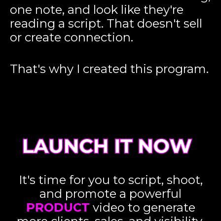
one note, and look like they're
reading a script. That doesn't sell
or create connection.
That's why I created this program.
It's time for you to script, shoot,
and promote a powerful
PRODUCT
video to generate