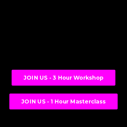
JOIN US - 3 Hour Workshop
JOIN US - 1 Hour Masterclass