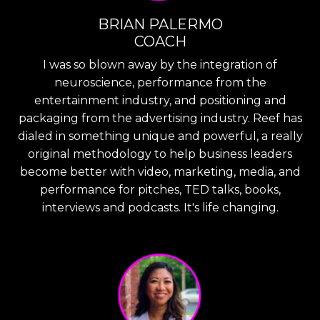
BRIAN PALERMO
COACH
I was so blown away by the integration of
neuroscience, performance from the
entertainment industry, and positioning and
packaging from the advertising industry. Reef has
dialed in something unique and powerful, a really
original methodology to help business leaders
become better with video, marketing, media, and
performance for pitches, TED talks, books,
interviews and podcasts. It's life changing.