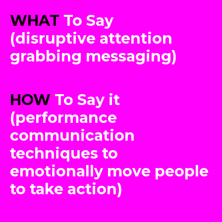
WHAT
To Say
(disruptive attention
grabbing messaging)
HOW
To Say it
(performance
communication
techniques to
emotionally move people
to take action)