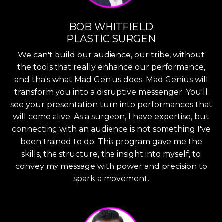
BOB WHITFIELD
PLASTIC SURGEN
We can't build our audience, our tribe, without
the tools that really enhance our performance,
and tha's what Mad Genius does. Mad Genius will
transform you into a disruptive messenger. You'll
see your presentation turn into performances that
will come alive. As a surgeon, I have expertise, but
connecting with an audience is not something I've
been trained to do. This program gave me the
skills, the structure, the insight into myself, to
convey my message with power and precision to
spark a movement.