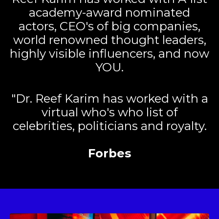
academy-award nominated
actors, CEO's of big companies,
world renowned thought leaders,
highly visible influencers, and now
YOU.
"Dr. Reef Karim has worked with a
virtual who's who list of
celebrities, politicians and royalty.
Forbes