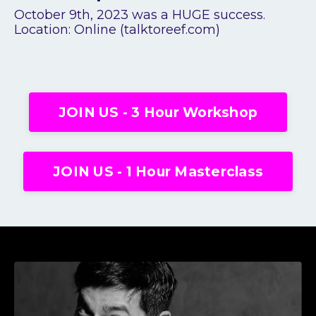
October 9
th
, 2023 was a HUGE success.
Location: Online (talktoreef.com)
JOIN US - 3 Hour Workshop
JOIN US - 1 Hour Masterclass