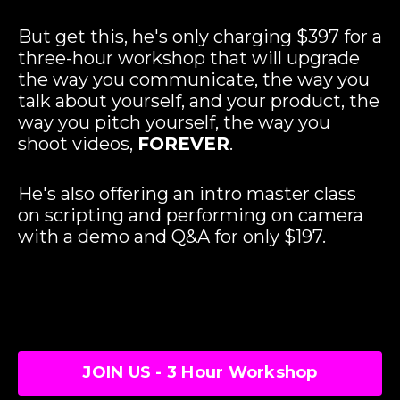
But get this, he's only charging $397 for a
three-hour workshop that will upgrade
the way you communicate, the way you
talk about yourself, and your product, the
way you pitch yourself, the way you
shoot videos,
FOREVER
.
He's also offering an intro master class
on scripting and performing on camera
with a demo and Q&A for only $197.
JOIN US - 3 Hour Workshop