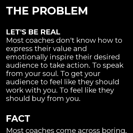
THE PROBLEM
LET'S BE REAL
Most coaches don't know how to
express their value and
emotionally inspire their desired
audience to take action. To speak
from your soul. To get your
audience to feel like they should
work with you. To feel like they
should buy from you.
FACT
Most coaches come across boring,