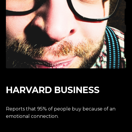
HARVARD BUSINESS
Reports that 95% of people buy because of an
emotional connection.