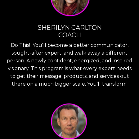
SHERILYN CARLTON
COACH
Do This! You'll become a better communicator,
sought-after expert, and walk away a different
person. A newly confident, energized, and inspired
visionary. This program is what every expert needs
to get their message, products, and services out
there on a much bigger scale. You'll transform!