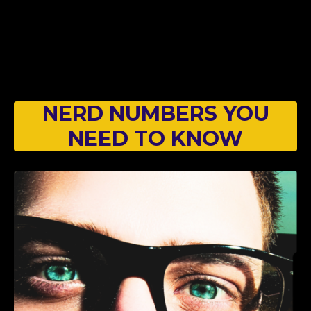
NERD NUMBERS YOU
NEED TO KNOW