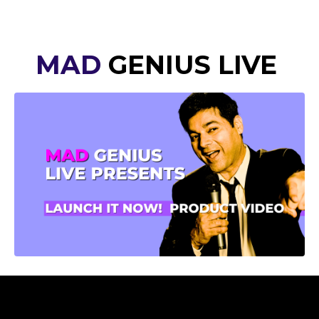
MAD
GENIUS LIVE