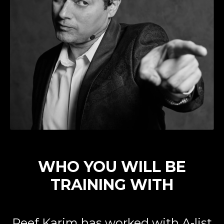
WHO YOU WILL BE
TRAINING WITH
Reef Karim has worked with A-list