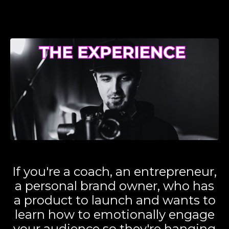
If you're a coach, an entrepreneur,
a personal brand owner, who has
a product to launch and wants to
learn how to emotionally engage
your audience so they're hanging