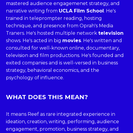
mastered audience engagemenet strategy, and
narrative writing from
UCLA Film School
. He's
trained in teleprompter reading, hosting
technique, and presence from Oprah's Media
Traners. He's hosted multiple network
television
shows. He's acted in big
movies
. He's written and
consulted for well-known online, documentary,
television and film productions. He's founded and
exited companies and is well-versed in business
strategy, behavioral economics, and the
psychology of influence.
WHAT DOES THIS MEAN?
It means Reef as rare integrated experience in
ideation, creation, writing, performing, audience
engagement, promotion, business strategy, and