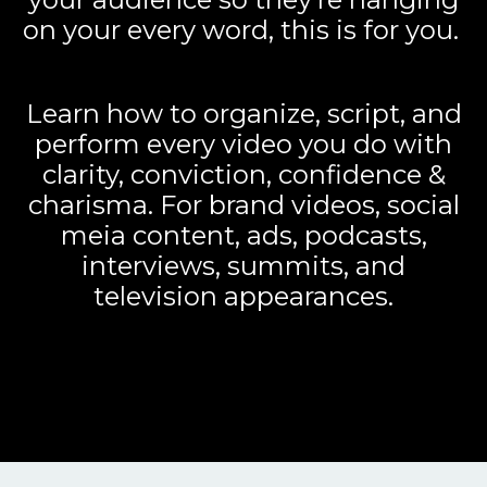
on your every word, this is for you.
Learn how to organize, script, and
perform every video you do with
clarity, conviction, confidence &
charisma. For brand videos, social
meia content, ads, podcasts,
interviews, summits, and
television appearances.