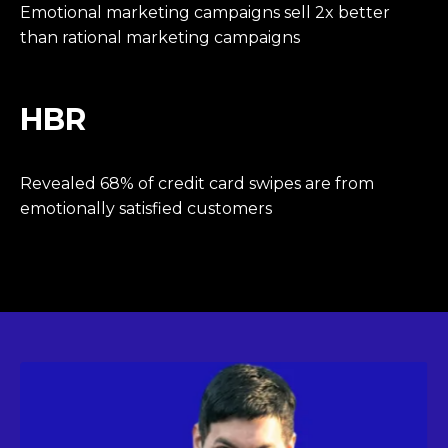
Emotional marketing campaigns sell 2x better
than rational marketing campaigns
HBR
Revealed 68% of credit card swipes are from
emotionally satisfied customers