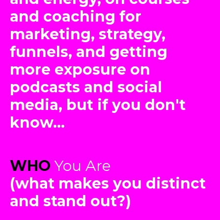
and coaching for
marketing, strategy,
funnels, and getting
more exposure on
podcasts and social
media, but if you don't
know...
WHO
You Are
(what makes you distinct
and stand out?)