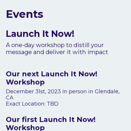
Events
Launch It Now!
A one-day workshop to distill your
message and deliver it with impact
Our next Launch It Now!
Workshop
December 31st, 2023 In person in Glendale,
CA
Exact Location: TBD
Our first Launch It Now!
Workshop