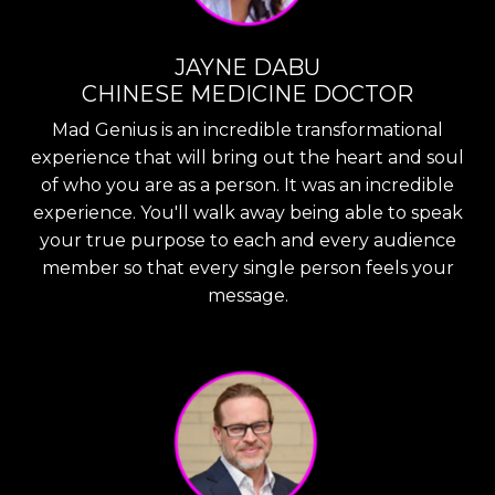
JAYNE DABU
CHINESE MEDICINE DOCTOR
Mad Genius is an incredible transformational
experience that will bring out the heart and soul
of who you are as a person. It was an incredible
experience. You'll walk away being able to speak
your true purpose to each and every audience
member so that every single person feels your
message.