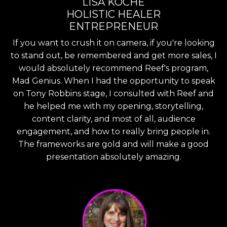
LISA KOCHE
HOLISTIC HEALER
ENTREPRENEUR
If you want to crush it on camera, if you're looking
to stand out, be remembered and get more sales, I
would absolutely recommend Reef's program,
Mad Genius. When I had the opportunity to speak
on Tony Robbins stage, I consulted with Reef and
he helped me with my opening, storytelling,
content clarity, and most of all, audience
engagement, and how to really bring people in.
The frameworks are gold and will make a good
presentation absolutely amazing.