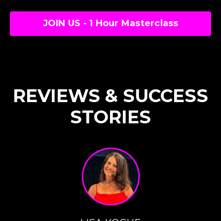
JOIN US - 1 Hour Masterclass
REVIEWS & SUCCESS
STORIES