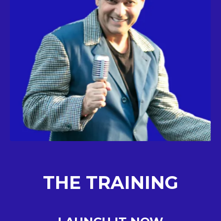
THE TRAINING