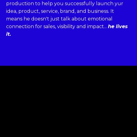
production to help you successfully launch yur
idea, product, service, brand, and business. It
means he doesn't just talk about emotional
connection for sales, visibility and impact...
he lives
it.