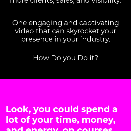
more clients, sales, and visibility.
One engaging and captivating
video that can skyrocket your
presence in your industry.
How Do you Do it?
Look, you could spend a
lot of your time, money,
and energy, on courses