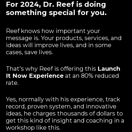
For 2024, Dr. Reef is doing
something special for you.
Reef knows how important your
message is. Your products, services, and
ideas will improve lives, and in some
cases, save lives.
That's why Reef is offering this
Launch
It Now Experience
at an 80% reduced
rate.
Yes, normally with his experience, track
record, proven system, and innovative
ideas, he charges thousands of dollars to
get this kind of insight and coaching in a
workshop like this.