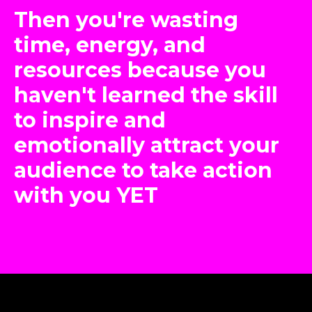
Then you're wasting
time, energy, and
resources because you
haven't learned the skill
to inspire and
emotionally attract your
audience to take action
with you YET