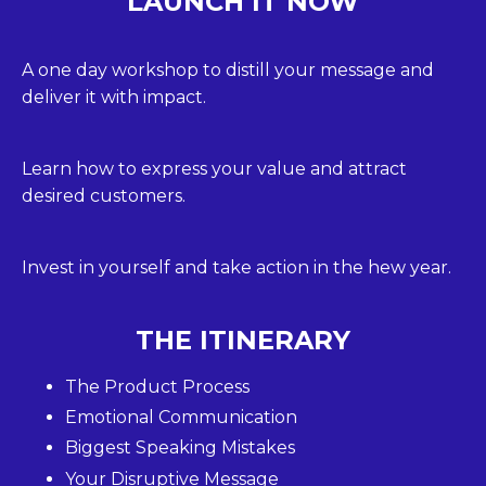
LAUNCH IT NOW
A one day workshop to distill your message and
deliver it with impact.
Learn how to express your value and attract
desired customers.
Invest in yourself and take action in the hew year.
THE ITINERARY
The Product Process
Emotional Communication
Biggest Speaking Mistakes
Your Disruptive Message