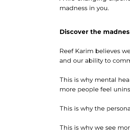
madness in you.
Discover the madness
Reef Karim believes we l
and our ability to com
This is why mental he
more people feel unins
This is why the person
This is why we see more