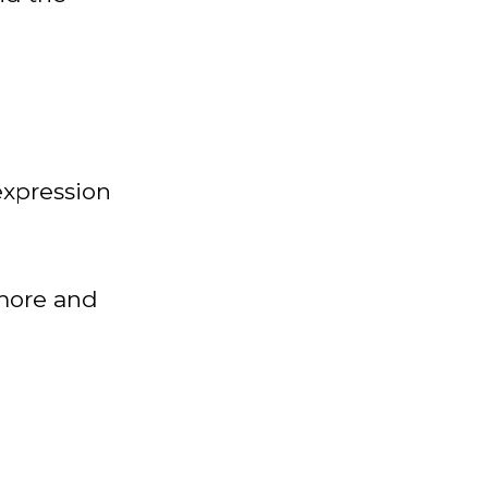
 expression
 more and