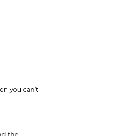
hen you can’t
nd the