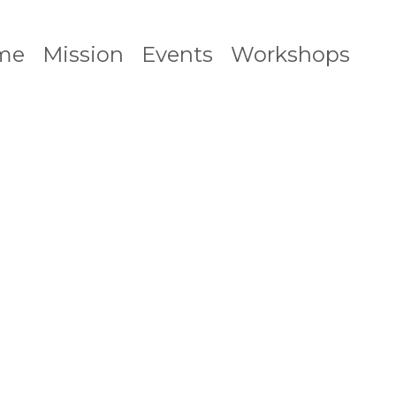
me
Mission
Events
Workshops