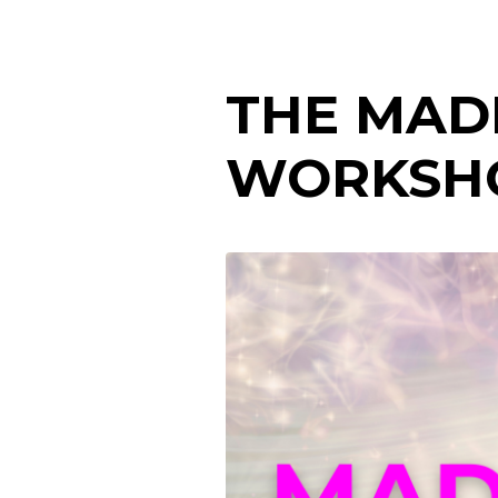
THE MAD
WORKSH