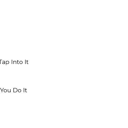
ap Into It
You Do It