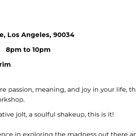
e, Los Angeles, 90034
23 8pm to 10pm
rim
re passion, meaning, and joy in your life, t
orkshop.
ive jolt, a soulful shakeup, this is it!
ence in exploring the madness out there a