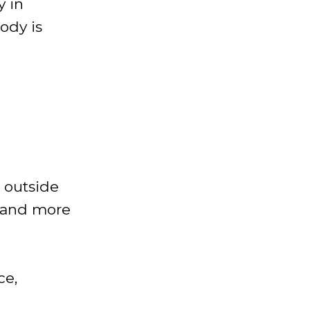
y in
ody is
e outside
, and more
ce,