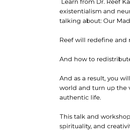
Learn from Dr. Reef Kar
existentialism and neu
talking about: Our Mad
Reef will redefine and
And how to redistribut
And as a result, you wi
world and turn up the 
authentic life.
This talk and workshop
spirituality, and creat