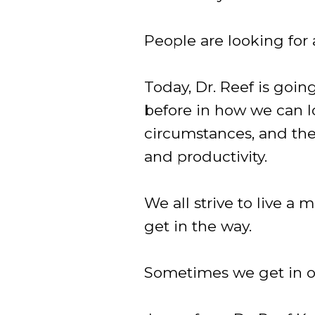
People are looking for
Today, Dr. Reef is goin
before in how we can lo
circumstances, and the
and productivity.
We all strive to live a 
get in the way.
Sometimes we get in o