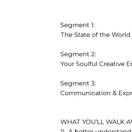
Segment 1:
The State of the World
Segment 2:
Your Soulful Creative E
Segment 3:
Communication & Expre
WHAT YOU’LL WALK A
1) A better understand