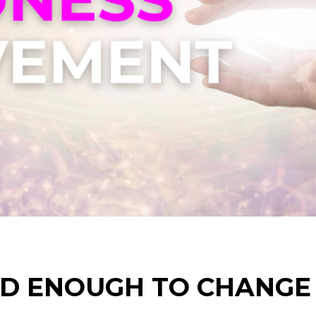
D ENOUGH TO CHANGE