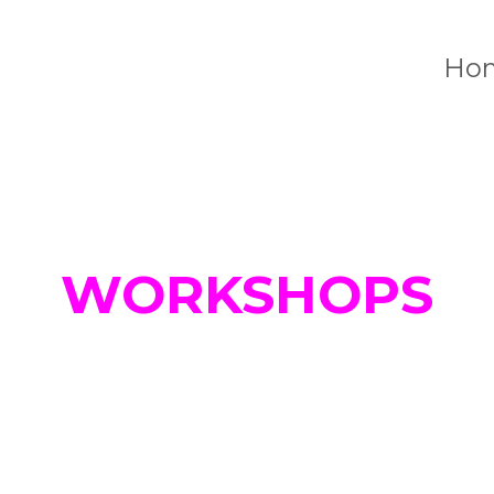
Ho
WORKSHOPS