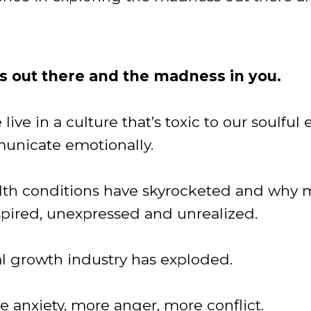
 out there and the madness in you.
ive in a culture that’s toxic to our soulful
municate emotionally.
alth conditions have skyrocketed and why
pired, unexpressed and unrealized.
al growth industry has exploded.
 anxiety, more anger, more conflict.