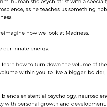
im, humanistic psychiatrist with a specialt
roscience, as he teaches us something nob
ness.
 reimagine how we look at Madness.
e our innate energy.
ll learn how to turn down the volume of th
volume within you, to live a bigger, bolder
 blends existential psychology, neuroscien
ivity with personal growth and development.