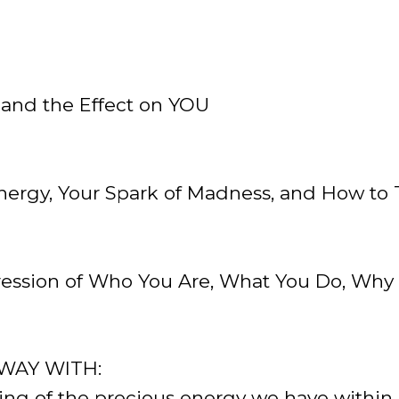
 and the Effect on YOU
nergy, Your Spark of Madness, and How to T
ssion of Who You Are, What You Do, Why 
WAY WITH:
ing of the precious energy we have within