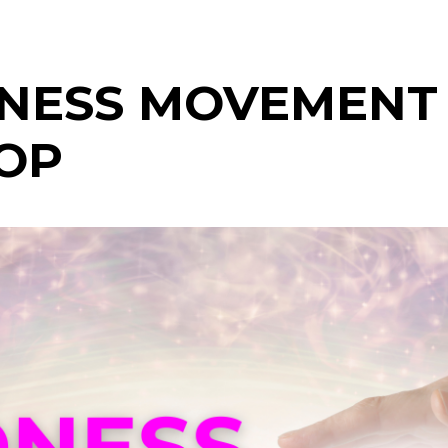
NESS MOVEMENT
OP