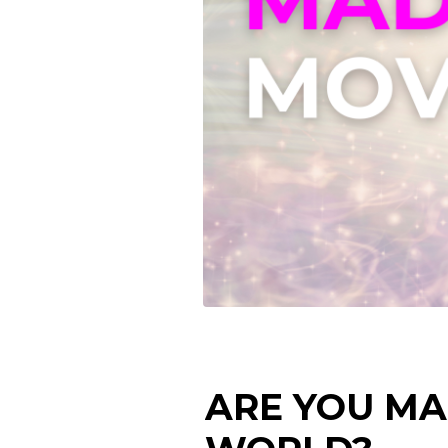
ARE YOU MA