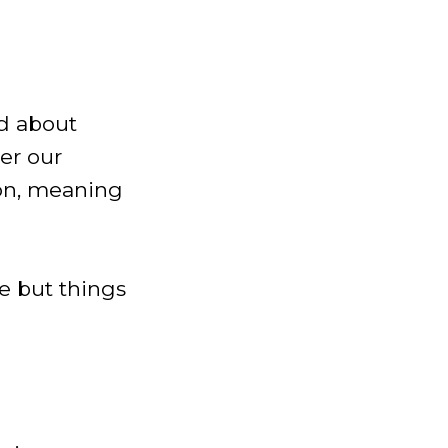
ed about
ter our
ion, meaning
fe but things