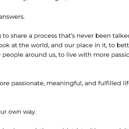
 answers.
g to share a process that’s never been talk
ok at the world, and our place in it, to bet
 people around us, to live with more pass
more passionate, meaningful, and fulfilled li
ur own way.