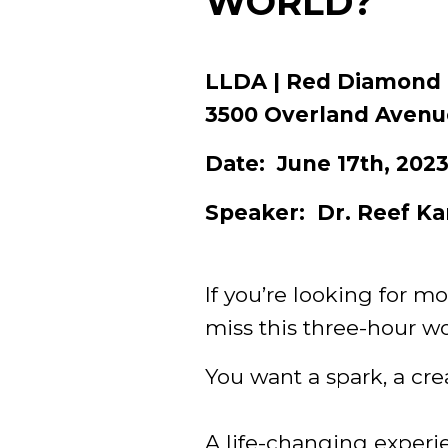
WORLD?
LLDA | Red Diamond
3500 Overland Avenu
Date: June 17th, 20
Speaker: Dr. Reef Ka
If you’re looking for mo
miss this three-hour w
You want a spark, a creat
A life-changing experi