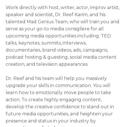
Work directly with host, writer, actor, improv artist,
speaker and scientist, Dr. Reef Karim, and his
talented Mad Genius Team, who will train you and
serve as your go-to media consigliere for all
upcoming media opportunities including: TED
talks, keynotes, summits, interviews,
documentaries, brand videos, ads, campaigns,
podcast hosting & guesting, social media content
creation, and television appearances.
Dr. Reef and his team will help you massively
upgrade your skills in communication. You will
learn how to emotionally move people to take
action. To create highly engaging content,
develop the creative confidence to stand out in
future media opportunities, and heighten your
presence and status in your industry by