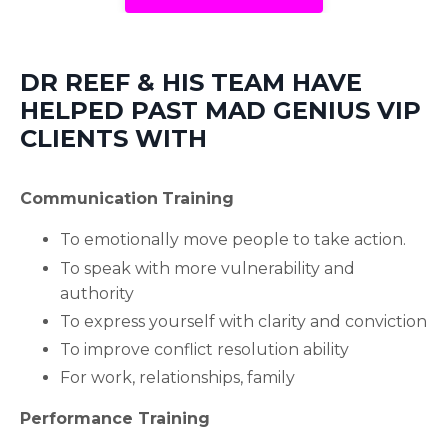
DR REEF & HIS TEAM HAVE
HELPED PAST MAD GENIUS VIP
CLIENTS WITH
Communication
Training
To emotionally move people to take action.
To speak with more vulnerability and
authority
To express yourself with clarity and conviction
To improve conflict resolution ability
For work, relationships, family
Performance Training