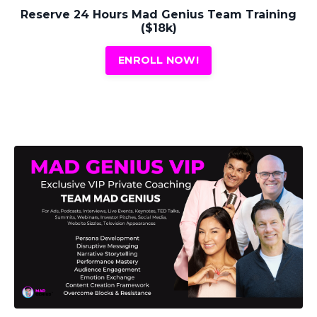
Reserve 24 Hours Mad Genius Team Training
($18k)
ENROLL NOW!