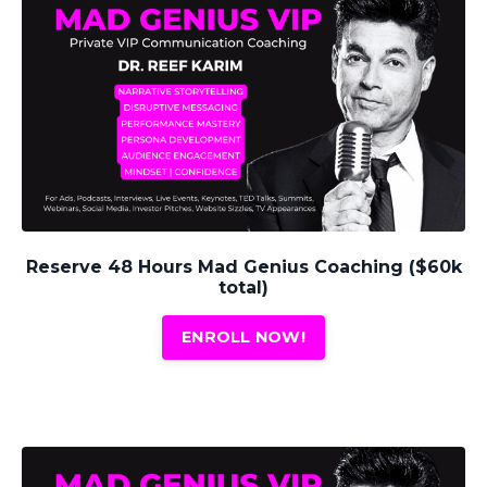
Reserve 48 Hours Mad Genius Coaching ($60k
total)
ENROLL NOW!