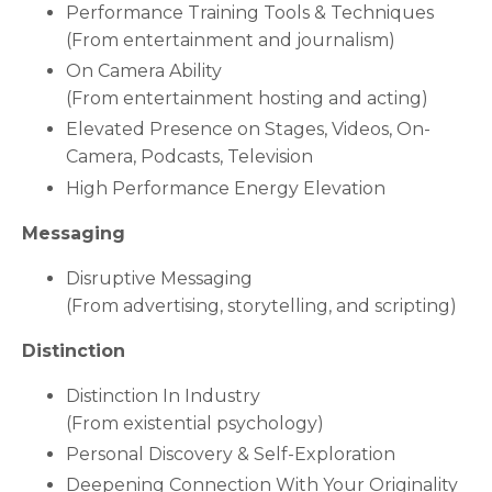
Performance Training Tools & Techniques
(From entertainment and journalism)
On Camera Ability
(From entertainment hosting and acting)
Elevated Presence on Stages, Videos, On-
Camera, Podcasts, Television
High Performance Energy Elevation
Messaging
Disruptive Messaging
(From advertising, storytelling, and scripting)
Distinction
Distinction In Industry
(From existential psychology)
Personal Discovery & Self-Exploration
Deepening Connection With Your Originality