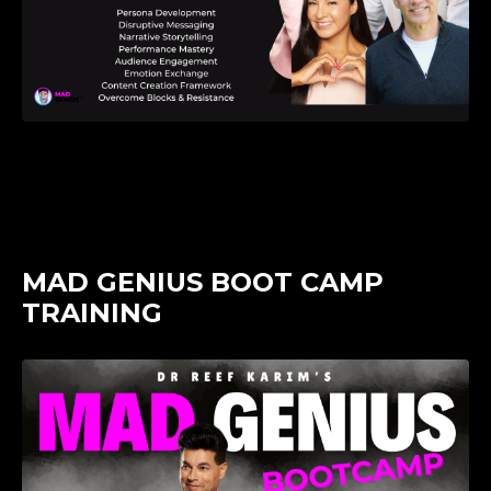
MAD GENIUS BOOT CAMP
TRAINING