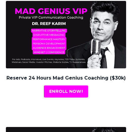
Reserve 24 Hours Mad Genius Coaching ($30k)
ENROLL NOW!