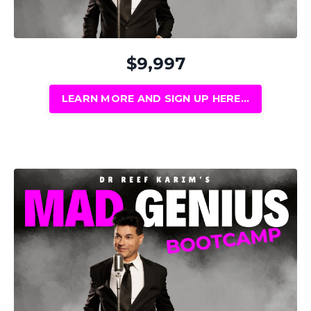
$9,997
LEARN MORE AND SIGN UP HERE...