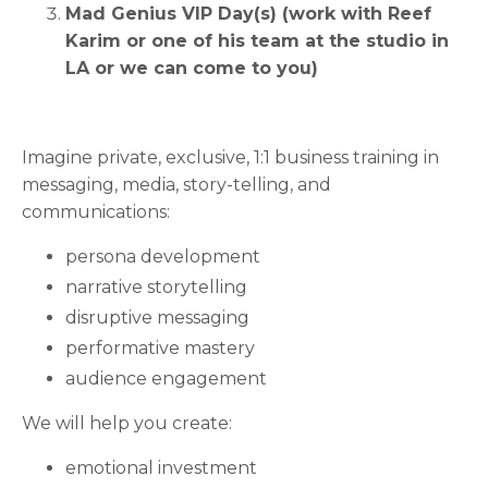
Mad Genius VIP Day(s) (work with Reef
Karim or one of his team at the studio in
LA or we can come to you)
Imagine private, exclusive, 1:1 business training in
messaging, media, story-telling, and
communications:
persona development
narrative storytelling
disruptive messaging
performative mastery
audience engagement
We will help you create:
emotional investment