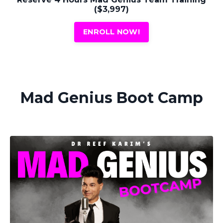
($3,997)
ENROLL NOW!
Mad Genius Boot Camp