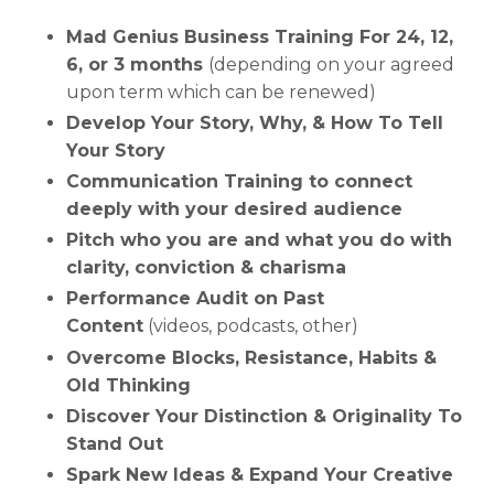
Mad Genius Business Training For 24, 12,
6, or 3 months
(depending on your agreed
upon term which can be renewed)
Develop Your Story, Why, & How To Tell
Your Story
Communication Training to connect
deeply with your desired audience
Pitch who you are and what you do with
clarity, conviction & charisma
Performance Audit on Past
Content
(videos, podcasts, other)
Overcome Blocks, Resistance, Habits &
Old Thinking
Discover Your Distinction & Originality To
Stand Out
Spark New Ideas & Expand Your Creative