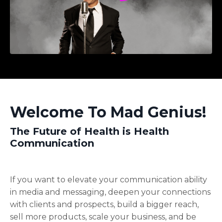
Welcome To Mad Genius!
The Future of Health is Health
Communication
If you want to elevate your communication ability
in media and messaging, deepen your connections
with clients and prospects, build a bigger reach,
sell more products, scale your business, and be