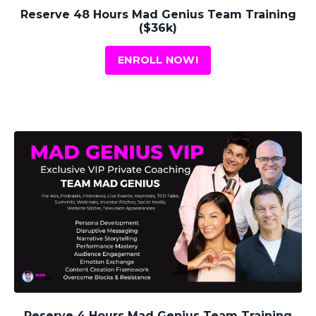
Reserve 48 Hours Mad Genius Team Training
($36k)
ENROLL NOW!
Reserve 4 Hours Mad Genius Team Training