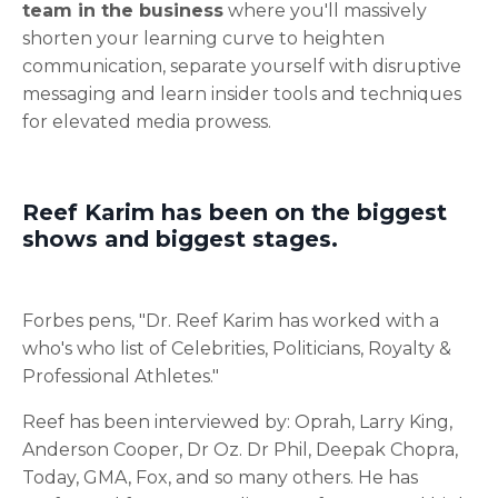
team in the business
where you'll massively
shorten your learning curve to heighten
communication, separate yourself with disruptive
messaging and learn insider tools and techniques
for elevated media prowess.
Reef Karim has been on the biggest
shows and biggest stages.
Forbes pens, "Dr. Reef Karim has worked with a
who's who list of Celebrities, Politicians, Royalty &
Professional Athletes."
Reef has been interviewed by: Oprah, Larry King,
Anderson Cooper, Dr Oz. Dr Phil, Deepak Chopra,
Today, GMA, Fox, and so many others. He has