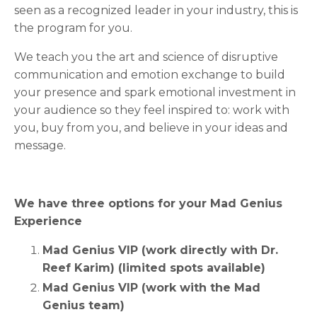
seen as a recognized leader in your industry, this is
the program for you.
We teach you the art and science of disruptive
communication and emotion exchange to build
your presence and spark emotional investment in
your audience so they feel inspired to: work with
you, buy from you, and believe in your ideas and
message.
We have three options for your Mad Genius
Experience
Mad Genius VIP (work directly with Dr.
Reef Karim) (limited spots available)
Mad Genius VIP (work with the Mad
Genius team)