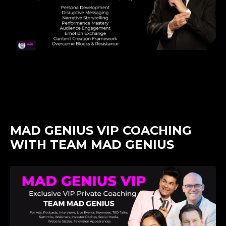
MAD GENIUS VIP COACHING
WITH TEAM MAD GENIUS