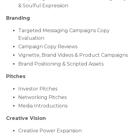
& Soulful Expression
Branding
Targeted Messaging Campaigns Copy
Evaluation
Campaign Copy Reviews
Vignette, Brand Videos & Product Campaigns
Brand Positioning & Scripted Assets
Pitches
Investor Pitches
Networking Pitches
Media Introductions
Creative Vision
Creative Power Expansion