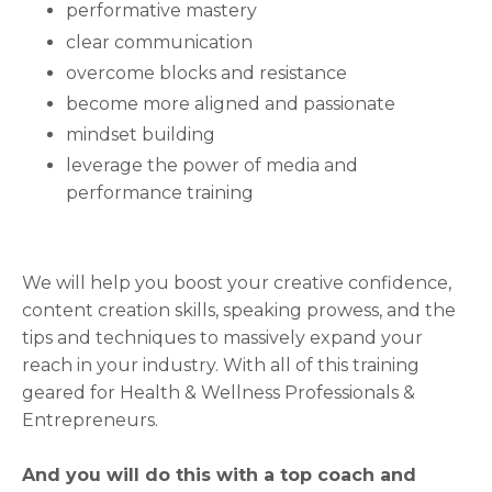
performative mastery
clear communication
overcome blocks and resistance
become more aligned and passionate
mindset building
leverage the power of media and
performance training
We will help you boost your creative confidence,
content creation skills, speaking prowess, and the
tips and techniques to massively expand your
reach in your industry. With all of this training
geared for Health & Wellness Professionals &
Entrepreneurs.
And you will do this with a top coach and