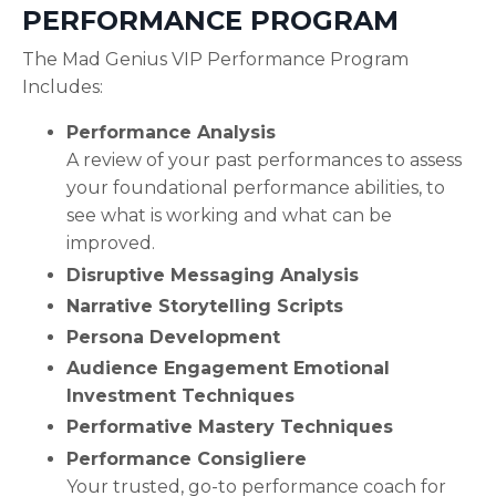
PERFORMANCE PROGRAM
The Mad Genius VIP Performance Program
Includes:
Performance Analysis
A review of your past performances to assess
your foundational performance abilities, to
see what is working and what can be
improved.
Disruptive Messaging Analysis
Narrative Storytelling Scripts
Persona Development
Audience Engagement Emotional
Investment Techniques
Performative Mastery Techniques
Performance Consigliere
Your trusted, go-to performance coach for