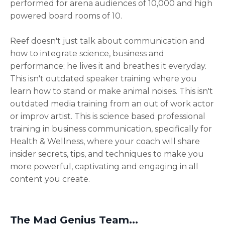
performed for arena audiences of 10,000 and high
powered board rooms of 10.
Reef doesn't just talk about communication and
how to integrate science, business and
performance; he lives it and breathes it everyday.
This isn't outdated speaker training where you
learn how to stand or make animal noises. This isn't
outdated media training from an out of work actor
or improv artist. This is science based professional
training in business communication, specifically for
Health & Wellness, where your coach will share
insider secrets, tips, and techniques to make you
more powerful, captivating and engaging in all
content you create.
The Mad Genius Team...