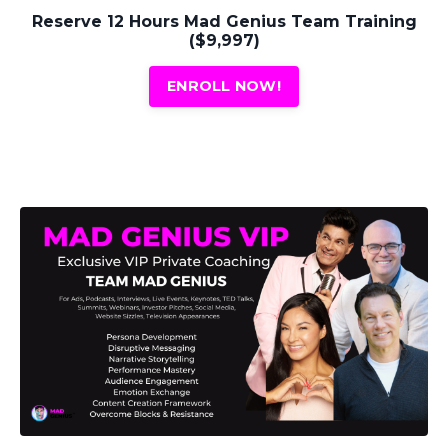
Reserve 12 Hours Mad Genius Team Training
($9,997)
ENROLL NOW!