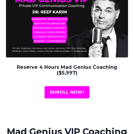
Reserve 4 Hours Mad Genius Coaching
($5,997)
ENROLL NOW!
Mad Genius VIP Coaching