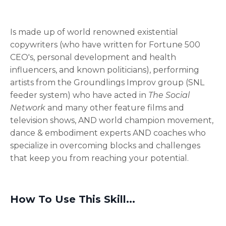
Is made up of world renowned existential
copywriters (who have written for Fortune 500
CEO's, personal development and health
influencers, and known politicians), performing
artists from the Groundlings Improv group (SNL
feeder system) who have acted in
The Social
Network
and many other feature films and
television shows, AND world champion movement,
dance & embodiment experts AND coaches who
specialize in overcoming blocks and challenges
that keep you from reaching your potential.
How To Use This Skill...