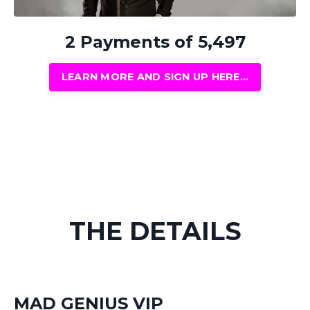
2 Payments of 5,497
LEARN MORE AND SIGN UP HERE...
THE DETAILS
MAD GENIUS VIP