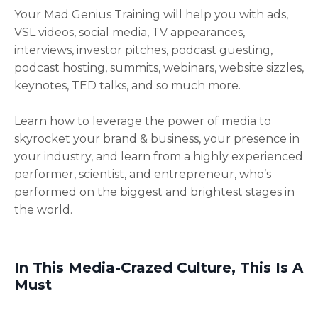
Your Mad Genius Training will help you with ads,
VSL videos, social media, TV appearances,
interviews, investor pitches, podcast guesting,
podcast hosting, summits, webinars, website sizzles,
keynotes, TED talks, and so much more.
Learn how to leverage the power of media to
skyrocket your brand & business, your presence in
your industry, and learn from a highly experienced
performer, scientist, and entrepreneur, who’s
performed on the biggest and brightest stages in
the world.
In This Media-Crazed Culture, This Is A
Must