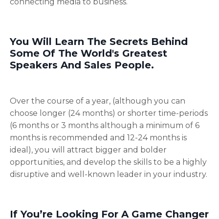
connecting media to business.
You Will Learn The Secrets Behind
Some Of The World's Greatest
Speakers And Sales People.
Over the course of a year, (although you can
choose longer (24 months) or shorter time-periods
(6 months or 3 months although a minimum of 6
months is recommended and 12-24 months is
ideal), you will attract bigger and bolder
opportunities, and develop the skills to be a highly
disruptive and well-known leader in your industry.
If You’re Looking For A Game Changer