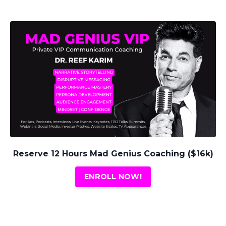
Reserve 12 Hours Mad Genius Coaching ($16k)
ENROLL NOW!