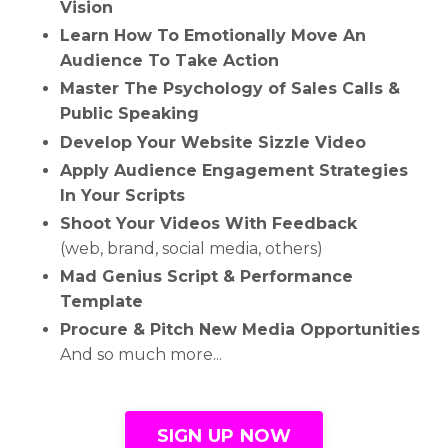
Vision
Learn How To Emotionally Move An
Audience To Take Action
Master The Psychology of Sales Calls &
Public Speaking
Develop Your Website Sizzle Video
Apply Audience Engagement Strategies
In Your Scripts
Shoot Your Videos With Feedback
(web, brand, social media, others)
Mad Genius Script & Performance
Template
Procure & Pitch New Media Opportunities
And so much more...
SIGN UP NOW