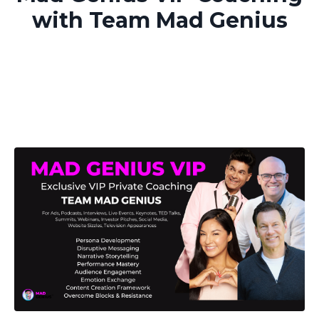
with Team Mad Genius