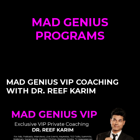
MAD GENIUS
PROGRAMS
MAD GENIUS VIP COACHING
WITH DR. REEF KARIM