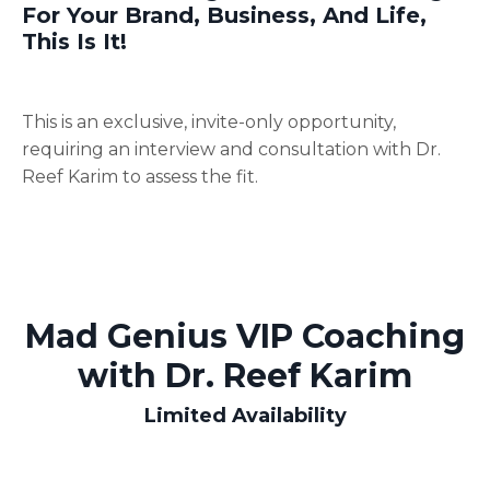
For Your Brand, Business, And Life,
This Is It!
This is an exclusive, invite-only opportunity,
requiring an interview and consultation with Dr.
Reef Karim to assess the fit.
Mad Genius VIP Coaching
with Dr. Reef Karim
Limited Availability