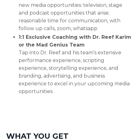
new media opportunities: television, stage
and podcast opportunities that arise;
reasonable time for communication, with
follow up calls, zoom, whatsapp
1:1 Exclusive Coaching with Dr. Reef Karim
or the Mad Genius Team
Tap into Dr. Reef and his team’s extensive
performance experience, scripting
experience, storytelling experience, and
branding, advertising, and business
experience to excel in your upcoming media
opportunities.
WHAT YOU GET